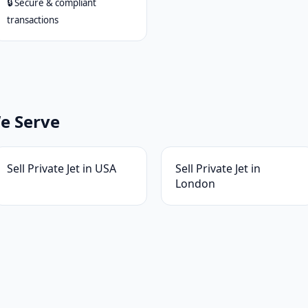
🔒 Secure & compliant
transactions
We Serve
Sell Private Jet in USA
Sell Private Jet in
London