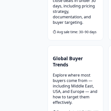
close deals in under 30
days, including pricing
strategy,
documentation, and
buyer targeting.
⏱ Avg sale time: 30–90 days
Global Buyer
Trends
Explore where most
buyers come from —
including Middle East,
USA, and Europe — and
how to target them
effectively.