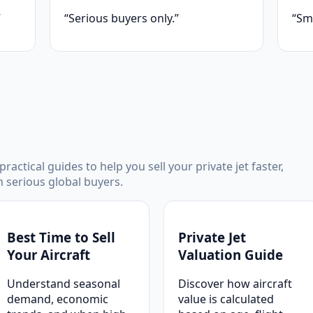
”
“Serious buyers only.”
“Sm
ractical guides to help you sell your private jet faster,
th serious global buyers.
Best Time to Sell
Private Jet
Your Aircraft
Valuation Guide
Understand seasonal
Discover how aircraft
demand, economic
value is calculated