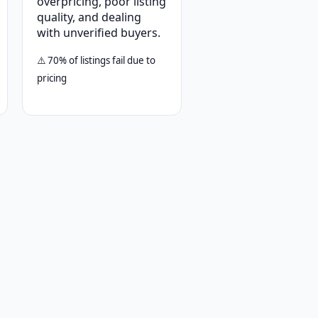
overpricing, poor listing
quality, and dealing
with unverified buyers.
⚠️ 70% of listings fail due to
pricing