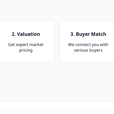
2. Valuation
3. Buyer Match
Get expert market
We connect you with
pricing
serious buyers