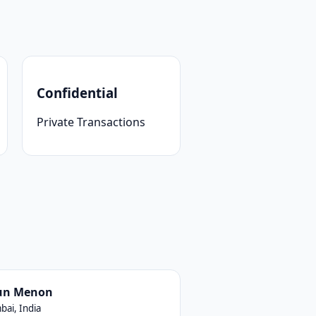
Confidential
Private Transactions
un Menon
ai, India