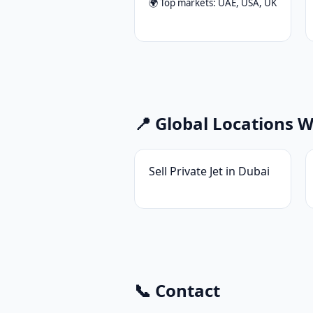
🌍 Top markets: UAE, USA, UK
📍 Global Locations 
Sell Private Jet in Dubai
📞 Contact