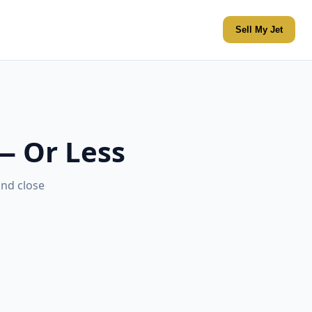
Sell My Jet
 — Or Less
and close