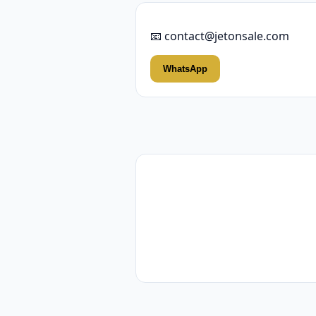
📧 contact@jetonsale.com
WhatsApp