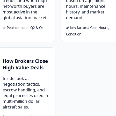
trends, and when high-
based on age, flight
net-worth buyers are
hours, maintenance
most active in the
history, and market
global aviation market.
demand.
📊 Peak demand: Q2 & Q4
💰 Key factors: Year, Hours,
Condition
How Brokers Close
High-Value Deals
Inside look at
negotiation tactics,
escrow handling, and
legal processes used in
multi-million dollar
aircraft sales.