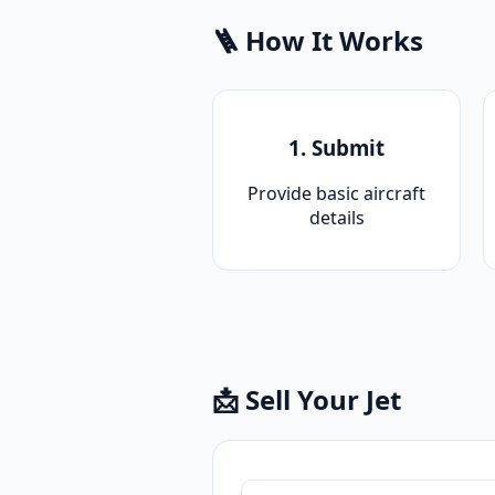
🪜 How It Works
1. Submit
Provide basic aircraft
details
📩 Sell Your Jet