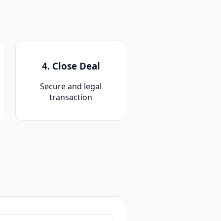
4. Close Deal
Secure and legal
transaction