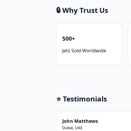
🔒 Why Trust Us
500+
Jets Sold Worldwide
⭐ Testimonials
John Matthews
Dubai, UAE