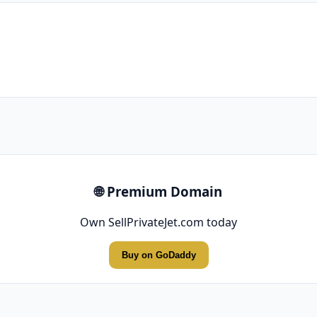
🌐 Premium Domain
Own SellPrivateJet.com today
Buy on GoDaddy