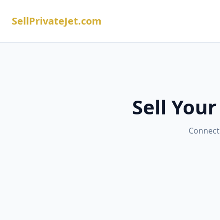
SellPrivateJet.com
Sell Your
Connect 