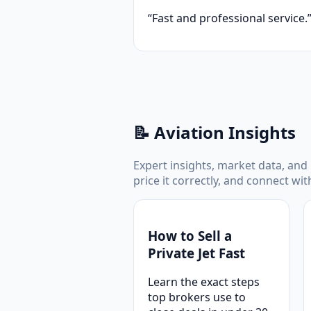
“Fast and professional service.
📝 Aviation Insights
Expert insights, market data, and p
price it correctly, and connect wi
How to Sell a
Private Jet Fast
Learn the exact steps
top brokers use to