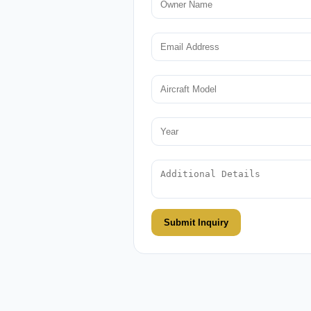
Submit Inquiry