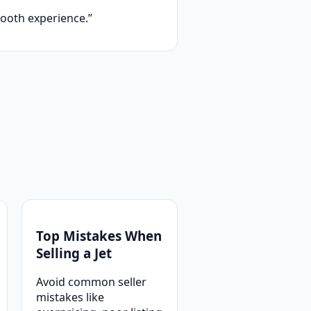
ooth experience.”
Top Mistakes When
Selling a Jet
Avoid common seller
mistakes like