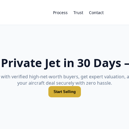
Process
Trust
Contact
 Private Jet in 30 Days
with verified high-net-worth buyers, get expert valuation, 
your aircraft deal securely with zero hassle.
Start Selling