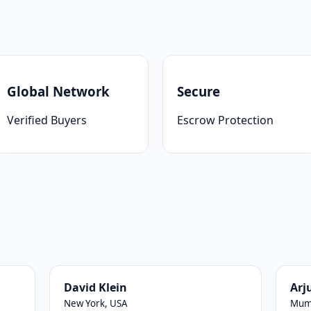
Global Network
Secure
Verified Buyers
Escrow Protection
David Klein
Arj
New York, USA
Mumb