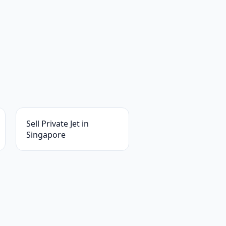
Sell Private Jet in
Singapore